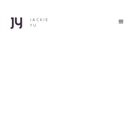
JY
JACKIE
YU