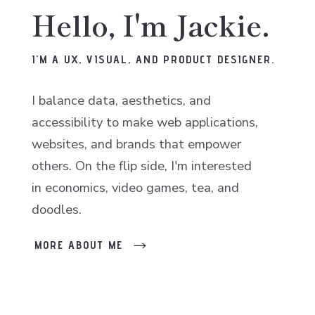
Hello, I'm Jackie.
I'M A UX, VISUAL, AND PRODUCT DESIGNER.
I balance data, aesthetics, and
accessibility to make web applications,
websites, and brands that empower
others. On the flip side, I'm interested
in economics, video games, tea, and
doodles.
MORE ABOUT ME